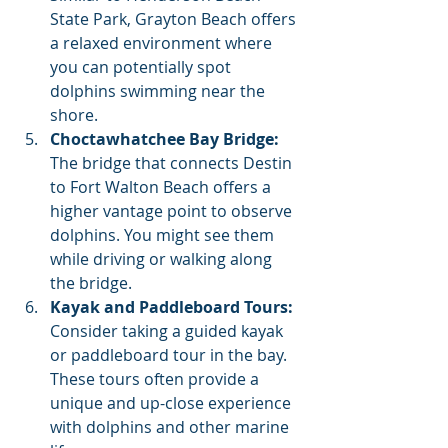
State Park, Grayton Beach offers 
a relaxed environment where 
you can potentially spot 
dolphins swimming near the 
shore.
Choctawhatchee Bay Bridge:
The bridge that connects Destin 
to Fort Walton Beach offers a 
higher vantage point to observe 
dolphins. You might see them 
while driving or walking along 
the bridge.
Kayak and Paddleboard Tours:
Consider taking a guided kayak 
or paddleboard tour in the bay. 
These tours often provide a 
unique and up-close experience 
with dolphins and other marine 