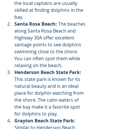
the local captains are usually 
skilled at finding dolphins in the 
bay.
Santa Rosa Beach:
 The beaches 
along Santa Rosa Beach and 
Highway 30A offer excellent 
vantage points to see dolphins 
swimming close to the shore. 
You can often spot them while 
relaxing on the beach.
Henderson Beach State Park:
This state park is known for its 
natural beauty and is an ideal 
place for dolphin watching from 
the shore. The calm waters of 
the bay make it a favorite spot 
for dolphins to play.
Grayton Beach State Park:
Similar to Henderson Beach 