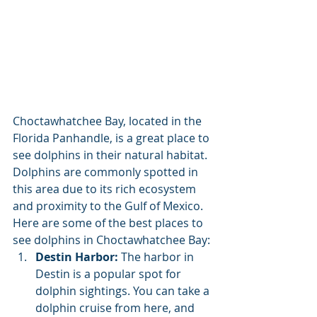
Choctawhatchee Bay, located in the 
Florida Panhandle, is a great place to 
see dolphins in their natural habitat. 
Dolphins are commonly spotted in 
this area due to its rich ecosystem 
and proximity to the Gulf of Mexico. 
Here are some of the best places to 
see dolphins in Choctawhatchee Bay:
Destin Harbor:
 The harbor in 
Destin is a popular spot for 
dolphin sightings. You can take a 
dolphin cruise from here, and 