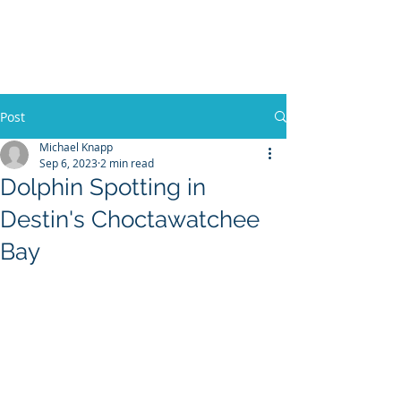
30A RENTAL COMPANY
Yacht Charters, Pontoons Rentals,
Rental Cars, Catering, etc.
Post
Michael Knapp
Sep 6, 2023
2 min read
BOOK NOW
Dolphin Spotting in
Destin's Choctawatchee
Bay