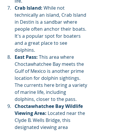
life.
Crab Island:
 While not 
technically an island, Crab Island 
in Destin is a sandbar where 
people often anchor their boats. 
It's a popular spot for boaters 
and a great place to see 
dolphins.
East Pass:
 This area where 
Choctawhatchee Bay meets the 
Gulf of Mexico is another prime 
location for dolphin sightings. 
The currents here bring a variety 
of marine life, including 
dolphins, closer to the pass.
Choctawhatchee Bay Wildlife 
Viewing Area:
 Located near the 
Clyde B. Wells Bridge, this 
designated viewing area 