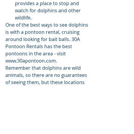
provides a place to stop and 
watch for dolphins and other 
wildlife.
One of the best ways to see dolphins 
is with a pontoon rental, cruising 
around looking for bait balls. 30A 
Pontoon Rentals has the best 
pontoons in the area - visit 
www.30apontoon.com.
Remember that dolphins are wild 
animals, so there are no guarantees 
of seeing them, but these locations 
offer some of the best chances for 
dolphin sightings in Choctawhatchee 
Bay. Additionally, be sure to respect 
these beautiful creatures and their 
natural habitat by maintaining a safe 
and respectful distance if you 
encounter them.