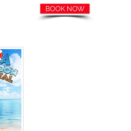
BOOK NOW
ering, etc.
Catering Services
More