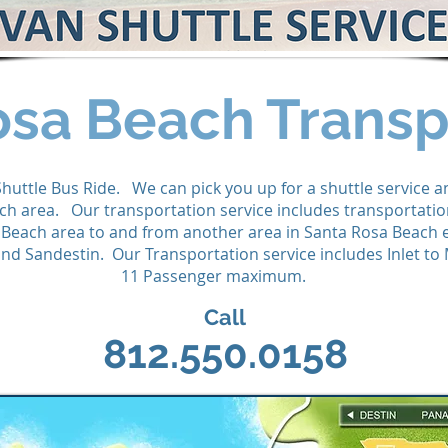
osa Beach Transp
Shuttle Bus Ride. We can pick you up for a shuttle service 
ch area. Our transportation service includes transportati
 Beach area to and from another area in Santa Rosa Beach 
d Sandestin. Our Transportation service includes Inlet to
11 Passenger maximum.
Call
812.550.0158