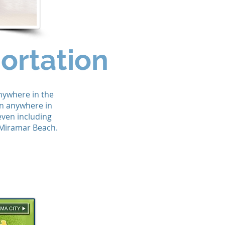
ortation
anywhere in the
on anywhere in
even including
 Miramar Beach.