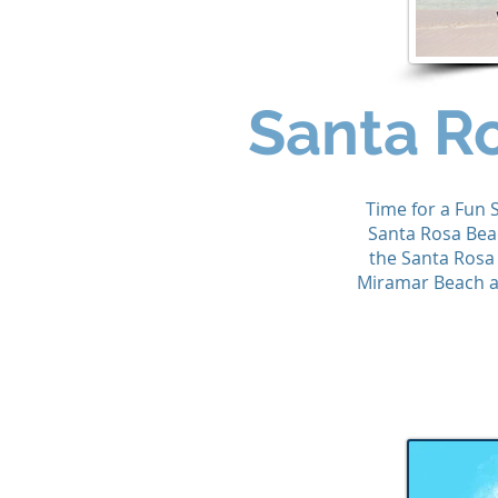
Santa R
Time for a Fun 
Santa Rosa Bea
the Santa Rosa
Miramar Beach an