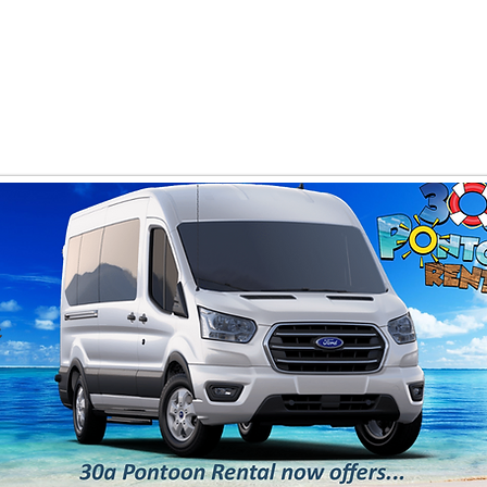
PANY
Yacht Charters, Pontoons Rentals, Rental Cars, Cat
Yacht Charters Q and A
Tiki Boat Destin
Car Rentals 30a