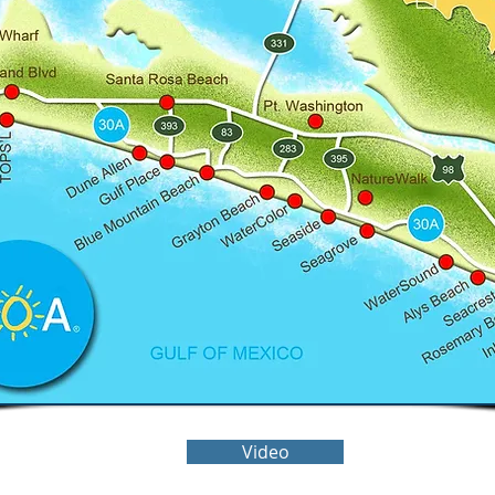
Video