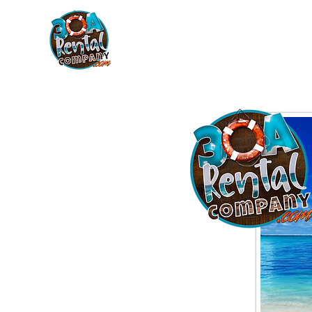
30A RENTAL COM
HOME
BOAT OPTIONS