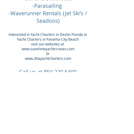
-Parasailing
-Waverunner Rentals (Jet Ski's /
Seadoos)
Interested in Yacht Charters in Destin Florida or
Yacht Charters in Panama City Beach
visit our websites at
www.sunshineyachtcruises.com
0r
www.30ayachtcharters.com
Call us at
850.220.6400
Check out our
Yacht Charters Orange Beach
Yacht Charters Destin
Yacht Charters 30a area
Yacht Charters Panama City Beach
Visit
www.30ayachtcharters.com
or
www.sunsetyachtcruises.com