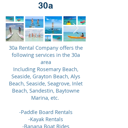
30a
30a Rental Company offers the
following services in the 30a
area
Including Rosemary Beach,
Seaside, Grayton Beach, Alys
Beach, Seaside, Seagrove, Inlet
Beach, Sandestin, Baytowne
Marina, etc.
-Paddle Board Rentals
-Kayak Rentals
-Banana Boat Rides