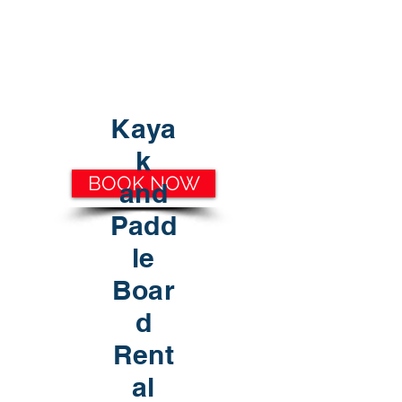
30A RENTAL COMPANY
Yacht Charters, Pontoons Rentals,
Rental Cars, Catering, etc.
Kaya
k
BOOK NOW
and
Padd
le
Boar
d
Rent
al