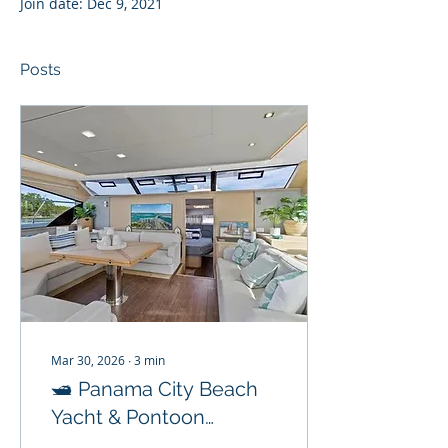
Join date: Dec 9, 2021
Posts
Mar 30, 2026
∙
3
min
🛥️ Panama City Beach
Yacht & Pontoon
Rentals: Your Ultimate