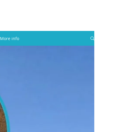
30A RENTAL COMPANY
Yacht Charters, Pontoons Rentals,
Rental Cars, Catering, etc.
More info
BOOK NOW