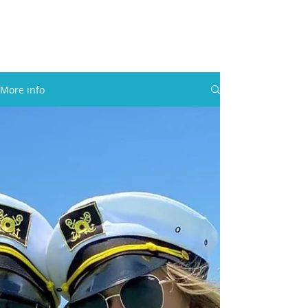
30A RENTAL COMPANY
Yacht Charters, Pontoons Rentals,
Rental Cars, Catering, etc.
More info
BOOK NOW