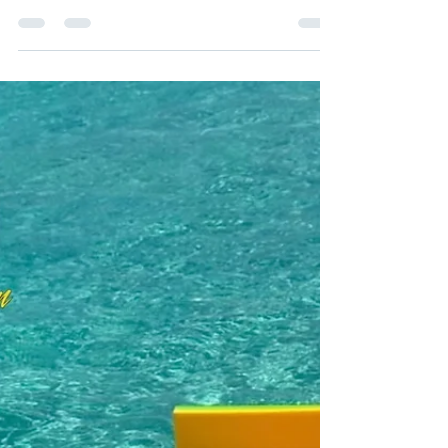
gather your closest girlfriends and embark on
an unforgettable bachelorette adventure...