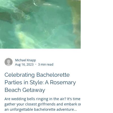
Michael Knapp
Aug 16, 2023
3 min read
Celebrating Bachelorette
Parties in Style: A Rosemary
Beach Getaway
Are wedding bells ringing in the air? It's time to