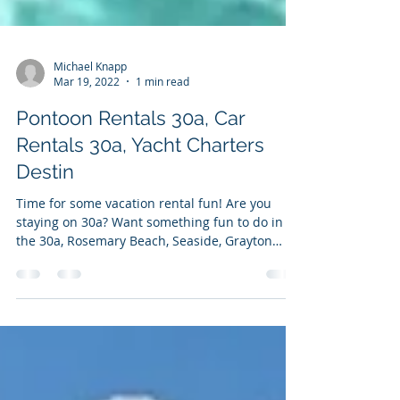
Michael Knapp
Mar 19, 2022
1 min read
Pontoon Rentals 30a, Car
Rentals 30a, Yacht Charters
Destin
Time for some vacation rental fun! Are you
staying on 30a? Want something fun to do in
the 30a, Rosemary Beach, Seaside, Grayton
Beach,...