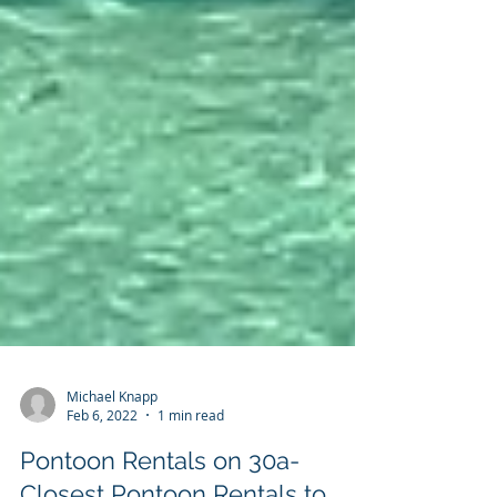
Michael Knapp