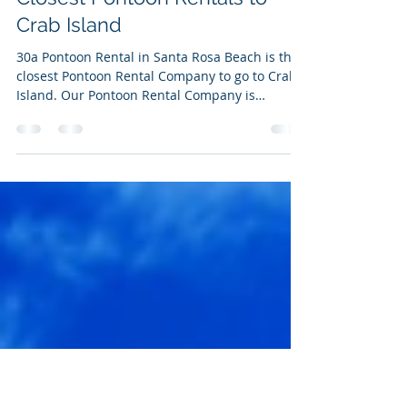
Feb 6, 2022
1 min read
Pontoon Rentals on 30a-
Closest Pontoon Rentals to
Crab Island
30a Pontoon Rental in Santa Rosa Beach is the
closest Pontoon Rental Company to go to Crab
Island. Our Pontoon Rental Company is
located...