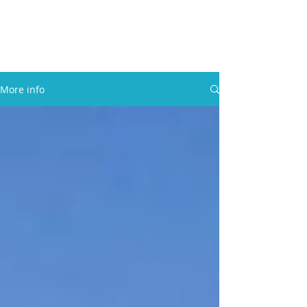
30A RENTAL COMPANY
Yacht Charters, Pontoons Rentals,
Rental Cars, Catering, etc.
More info
BOOK NOW