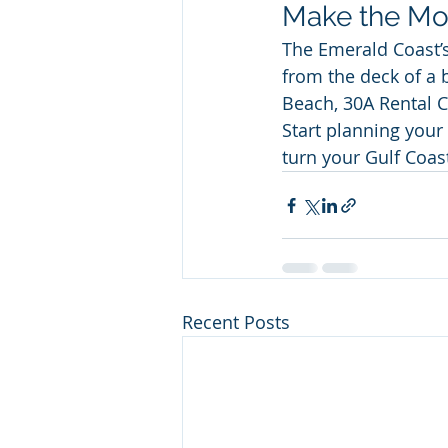
Make the Mos
The Emerald Coast’
from the deck of a 
Beach, 30A Rental C
Start planning your
turn your Gulf Coas
Recent Posts