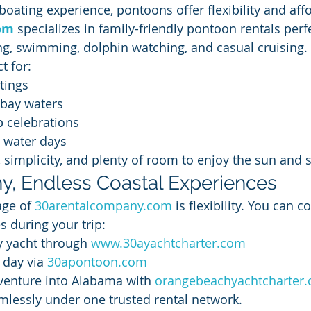
oating experience, pontoons offer flexibility and affo
om
 specializes in family-friendly pontoon rentals perfe
g, swimming, dolphin watching, and casual cruising.
t for:
tings
 bay waters
p celebrations
y water days
 simplicity, and plenty of room to enjoy the sun and 
, Endless Coastal Experiences
ge of 
30arentalcompany.com
 is flexibility. You can 
s during your trip:
y yacht through 
www.30ayachtcharter.com
day via 
30apontoon.com
venture into Alabama with 
orangebeachyachtcharter
mlessly under one trusted rental network.