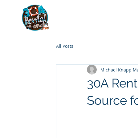
30A RENTAL COM
HOME
BOAT OPTIONS
All Posts
Michael Knapp
Ma
30A Rent
Source f