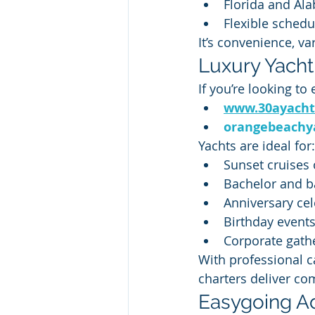
Florida and Al
Flexible schedu
It’s convenience, va
Luxury Yacht
If you’re looking to
www.30ayacht
orangebeachy
Yachts are ideal for:
Sunset cruises 
Bachelor and ba
Anniversary cel
Birthday event
Corporate gath
With professional c
charters deliver com
Easygoing Ad