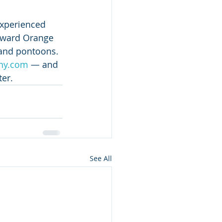
experienced 
toward Orange 
 and pontoons.
ny.com
 — and 
ter.
See All