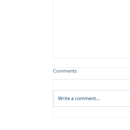
Comments
Write a comment...
🛥️ Panama City Beach
Yacht & Pontoon Rentals: