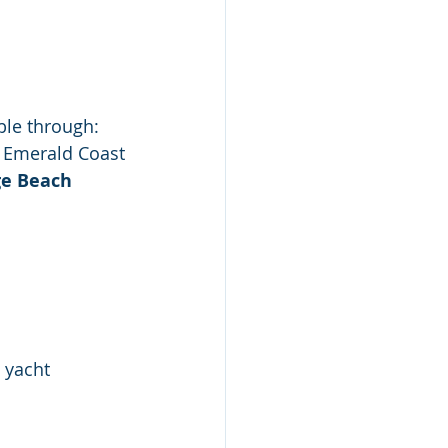
able through:
e Emerald Coast
e Beach
 yacht 