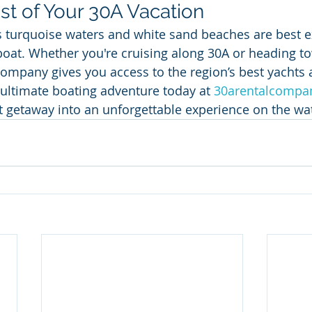
t of Your 30A Vacation
s turquoise waters and white sand beaches are best 
boat. Whether you're cruising along 30A or heading 
ompany gives you access to the region’s best yachts
 ultimate boating adventure today at 
30arentalcompa
t getaway into an unforgettable experience on the wa