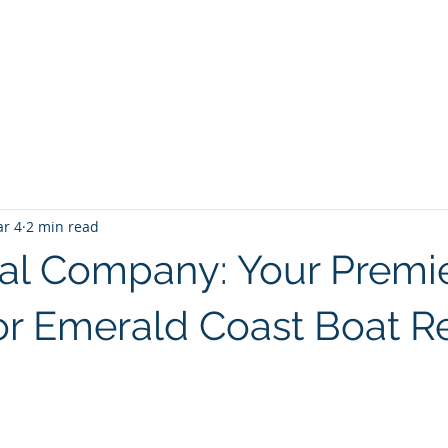
PANY
Yacht Charters, Pontoons Rentals, Rental Cars, Cat
Yacht Charters Q and A
Tiki Boat Destin
Car Rentals 30a
r 4
2 min read
al Company: Your Premi
or Emerald Coast Boat R