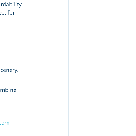
rdability.
ct for 
scenery.
combine 
.com