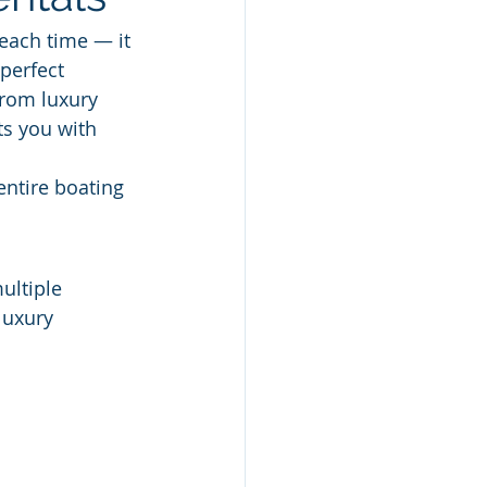
each time — it 
perfect 
rom luxury 
s you with 
entire boating 
ultiple 
luxury 