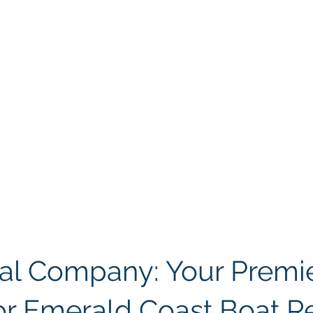
al Company: Your Premie
or Emerald Coast Boat R