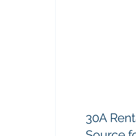
30A Rent
Source f