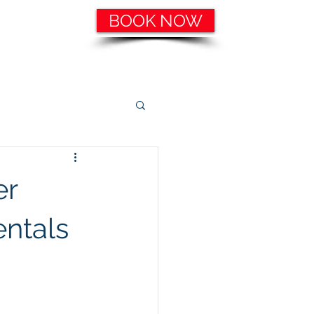
BOOK NOW
ering, etc.
Catering Services
More
er
entals