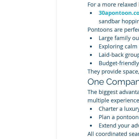
For a more relaxed b
30apontoon.c
sandbar hoppin
Pontoons are perfec
Large family ou
Exploring calm
Laid-back grou
Budget-friendl
They provide space,
One Company
The biggest advanta
multiple experience
Charter a luxur
Plan a pontoon 
Extend your ad
All coordinated sea