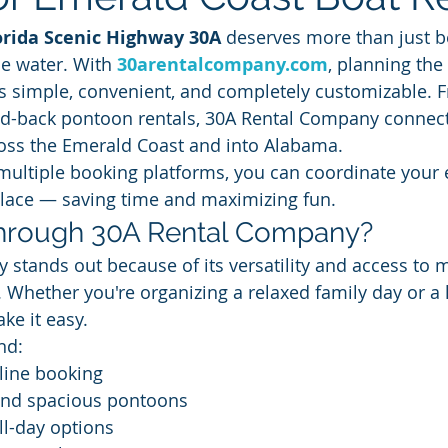
orida Scenic Highway 30A
 deserves more than just b
e water. With 
30arentalcompany.com
, planning the 
s simple, convenient, and completely customizable. F
aid-back pontoon rentals, 30A Rental Company connect
ross the Emerald Coast and into Alabama.
 multiple booking platforms, you can coordinate your 
place — saving time and maximizing fun.
rough 30A Rental Company?
stands out because of its versatility and access to m
Whether you're organizing a relaxed family day or a 
ke it easy.
nd:
line booking
and spacious pontoons
ll-day options