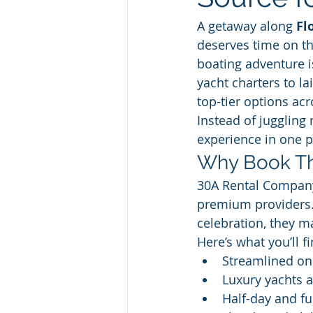
A getaway along 
Fl
deserves time on th
boating adventure i
yacht charters to l
top-tier options ac
Instead of juggling
experience in one 
Why Book Th
30A Rental Company 
premium providers. 
celebration, they ma
Here’s what you’ll fi
Streamlined on
Luxury yachts 
Half-day and fu