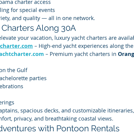
abama charter access
ling for special events
riety, and quality — all in one network.
 Charters Along 30A
 elevate your vacation, luxury yacht charters are avail
charter.com
 – High-end yacht experiences along th
achtcharter.com
 – Premium yacht charters in 
Orang
on the Gulf
chelorette parties
ebrations
s
erings
aptains, spacious decks, and customizable itineraries,
fort, privacy, and breathtaking coastal views.
ventures with Pontoon Rentals