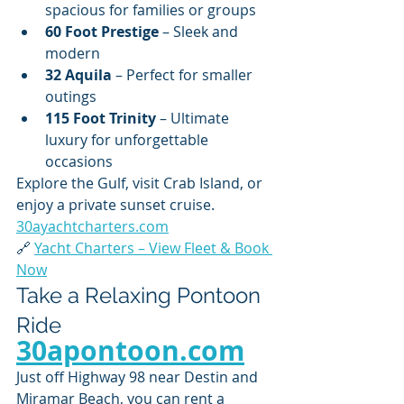
spacious for families or groups
60 Foot Prestige
 – Sleek and 
modern
32 Aquila
 – Perfect for smaller 
outings
115 Foot Trinity
 – Ultimate 
luxury for unforgettable 
occasions
Explore the Gulf, visit Crab Island, or 
enjoy a private sunset cruise. 
30ayachtcharters.com
🔗 
Yacht Charters – View Fleet & Book 
Now
Take a Relaxing Pontoon 
Ride 
30apontoon.com
Just off Highway 98 near Destin and 
Miramar Beach, you can rent a 