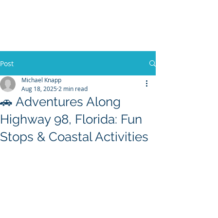
30A RENTAL COMPANY
Yacht Charters, Pontoons Rentals,
Rental Cars, Catering, etc.
Post
Michael Knapp
Aug 18, 2025
2 min read
BOOK NOW
🚗 Adventures Along
Highway 98, Florida: Fun
Stops & Coastal Activities