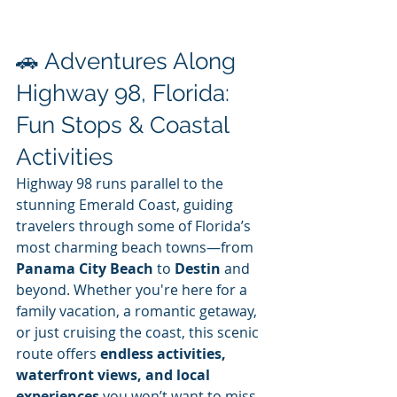
🚗 Adventures Along 
Highway 98, Florida: 
Fun Stops & Coastal 
Activities
Highway 98 runs parallel to the 
stunning Emerald Coast, guiding 
travelers through some of Florida’s 
most charming beach towns—from 
Panama City Beach
 to 
Destin
 and 
beyond. Whether you're here for a 
family vacation, a romantic getaway, 
or just cruising the coast, this scenic 
route offers 
endless activities, 
waterfront views, and local 
experiences
 you won’t want to miss.