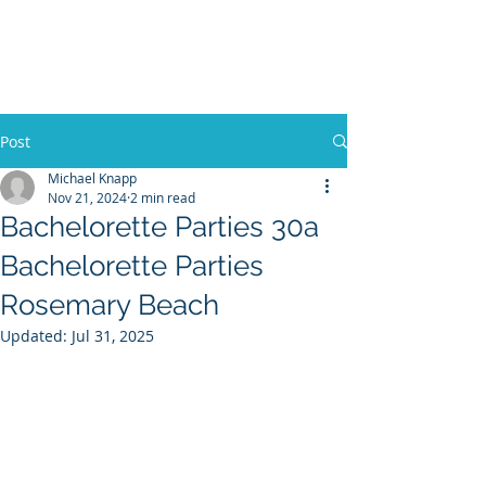
30A RENTAL COMPANY
Yacht Charters, Pontoons Rentals,
Rental Cars, Catering, etc.
Post
Michael Knapp
Nov 21, 2024
2 min read
BOOK NOW
Bachelorette Parties 30a
Bachelorette Parties
Rosemary Beach
Updated:
Jul 31, 2025