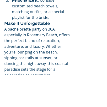
Personalize It:
 Consider 
customized beach towels, 
matching outfits, or a special 
playlist for the bride.
Make It Unforgettable
A bachelorette party on 30A, 
especially in Rosemary Beach, offers 
the perfect blend of relaxation, 
adventure, and luxury. Whether 
you’re lounging on the beach, 
sipping cocktails at sunset, or 
dancing the night away, this coastal 
paradise sets the stage for a 
celebration to remember.
Ready to plan your 30A 
bachelorette bash? Gather your 
girls, pack your bags, and let the 
fun begin!
Need help with more ideas or 