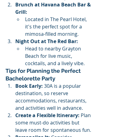
Brunch at Havana Beach Bar & 
Grill:
Located in The Pearl Hotel, 
it's the perfect spot for a 
mimosa-filled morning.
Night Out at The Red Bar:
Head to nearby Grayton 
Beach for live music, 
cocktails, and a lively vibe.
Tips for Planning the Perfect 
Bachelorette Party
Book Early:
 30A is a popular 
destination, so reserve 
accommodations, restaurants, 
and activities well in advance.
Create a Flexible Itinerary:
 Plan 
some must-do activities but 
leave room for spontaneous fun.