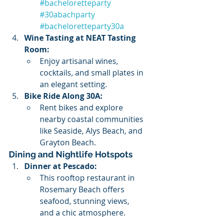
#bacheloretteparty
#30abachparty
#bacheloretteparty30a
Wine Tasting at NEAT Tasting 
Room:
Enjoy artisanal wines, 
cocktails, and small plates in 
an elegant setting.
Bike Ride Along 30A:
Rent bikes and explore 
nearby coastal communities 
like Seaside, Alys Beach, and 
Grayton Beach.
Dining and Nightlife Hotspots
Dinner at Pescado:
This rooftop restaurant in 
Rosemary Beach offers 
seafood, stunning views, 
and a chic atmosphere.