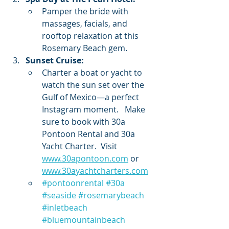
Pamper the bride with 
massages, facials, and 
rooftop relaxation at this 
Rosemary Beach gem.
Sunset Cruise:
Charter a boat or yacht to 
watch the sun set over the 
Gulf of Mexico—a perfect 
Instagram moment.   Make 
sure to book with 30a 
Pontoon Rental and 30a 
Yacht Charter.  Visit 
www.30apontoon.com
 or 
www.30ayachtcharters.com
#pontoonrental
#30a
#seaside
#rosemarybeach
#inletbeach
#bluemountainbeach