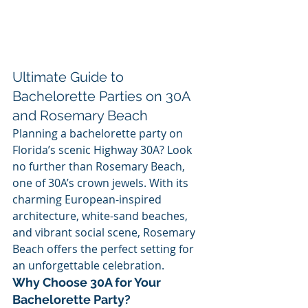
Ultimate Guide to 
Bachelorette Parties on 30A 
and Rosemary Beach
Planning a bachelorette party on 
Florida’s scenic Highway 30A? Look 
no further than Rosemary Beach, 
one of 30A’s crown jewels. With its 
charming European-inspired 
architecture, white-sand beaches, 
and vibrant social scene, Rosemary 
Beach offers the perfect setting for 
an unforgettable celebration.
Why Choose 30A for Your 
Bachelorette Party?