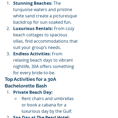
Stunning Beaches:
 The 
turquoise waters and pristine 
white sand create a picturesque 
backdrop for sun-soaked fun.
Luxurious Rentals:
 From cozy 
beach cottages to spacious 
villas, find accommodations that 
suit your group’s needs.
Endless Activities:
 From 
relaxing beach days to vibrant 
nightlife, 30A offers something 
for every bride-to-be.
Top Activities for a 30A 
Bachelorette Bash
Private Beach Day:
Rent chairs and umbrellas 
or book a cabana for a 
luxurious day by the Gulf.
Spa Day at The Pearl Hotel: