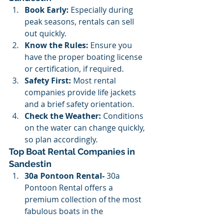
Book Early:
 Especially during 
peak seasons, rentals can sell 
out quickly.
Know the Rules:
 Ensure you 
have the proper boating license 
or certification, if required.
Safety First:
 Most rental 
companies provide life jackets 
and a brief safety orientation.
Check the Weather:
 Conditions 
on the water can change quickly, 
so plan accordingly.
Top Boat Rental Companies in 
Sandestin
30a Pontoon Rental- 
30a 
Pontoon Rental offers a 
premium collection of the most 
fabulous boats in the 