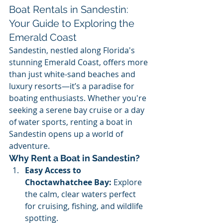
Boat Rentals in Sandestin: 
Your Guide to Exploring the 
Emerald Coast
Sandestin, nestled along Florida's 
stunning Emerald Coast, offers more 
than just white-sand beaches and 
luxury resorts—it’s a paradise for 
boating enthusiasts. Whether you're 
seeking a serene bay cruise or a day 
of water sports, renting a boat in 
Sandestin opens up a world of 
adventure.
Why Rent a Boat in Sandestin?
Easy Access to 
Choctawhatchee Bay:
 Explore 
the calm, clear waters perfect 
for cruising, fishing, and wildlife 
spotting.