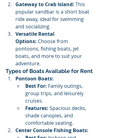
Gateway to Crab Island:
 This 
popular sandbar is a short boat 
ride away, ideal for swimming 
and socializing.
Versatile Rental 
Options:
 Choose from 
pontoons, fishing boats, jet 
boats, and more to suit your 
adventure.
Types of Boats Available for Rent
Pontoon Boats:
Best For:
 Family outings, 
group trips, and leisurely 
cruises.
Features:
 Spacious decks, 
shade canopies, and 
comfortable seating.
Center Console Fishing Boats:
Best For:
 Inshore and 