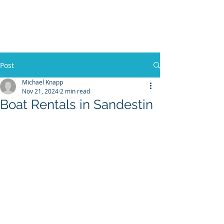
30A RENTAL COMPANY
Yacht Charters, Pontoons Rentals,
Rental Cars, Catering, etc.
Post
Michael Knapp
Nov 21, 2024
2 min read
BOOK NOW
Boat Rentals in Sandestin