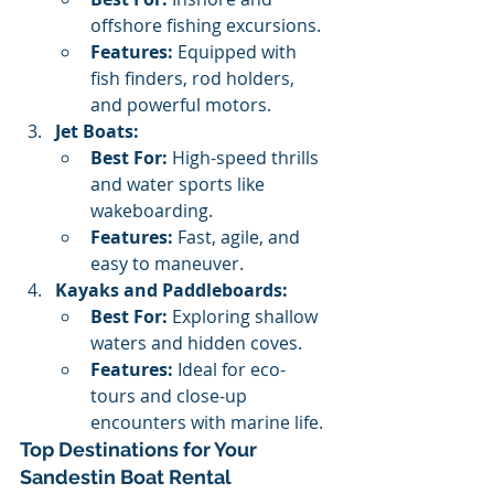
offshore fishing excursions.
Features:
 Equipped with 
fish finders, rod holders, 
and powerful motors.
Jet Boats:
Best For:
 High-speed thrills 
and water sports like 
wakeboarding.
Features:
 Fast, agile, and 
easy to maneuver.
Kayaks and Paddleboards:
Best For:
 Exploring shallow 
waters and hidden coves.
Features:
 Ideal for eco-
tours and close-up 
encounters with marine life.
Top Destinations for Your 
Sandestin Boat Rental 