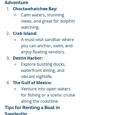
Adventure
Choctawhatchee Bay:
Calm waters, stunning 
views, and great for dolphin 
watching.
Crab Island:
A must-visit sandbar where 
you can anchor, swim, and 
enjoy floating vendors.
Destin Harbor:
Explore bustling docks, 
waterfront dining, and 
vibrant nightlife.
The Gulf of Mexico:
Venture into open waters 
for fishing or a scenic cruise 
along the coastline.
Tips for Renting a Boat in 
Sandestin