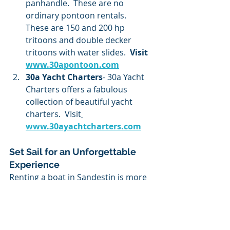
panhandle.  These are no 
ordinary pontoon rentals.  
These are 150 and 200 hp 
tritoons and double decker 
tritoons with water slides.
  Visit 
www.30apontoon.com
30a Yacht Charters
- 30a Yacht 
Charters offers a fabulous 
collection of beautiful yacht 
charters.  VIsit
www.30ayachtcharters.com
Set Sail for an Unforgettable 
Experience
Renting a boat in Sandestin is more 
than just a fun activity—it’s the key 
to discovering the beauty and 
excitement of the Emerald Coast 
from a whole new perspective. 