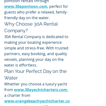
pontoon rentals through 
www.30apontoon.com
, perfect for 
guests who prefer a relaxed, family-
friendly day on the water.
Why Choose 30A Rental 
Company?
30A Rental Company is dedicated to 
making your boating experience 
simple and stress-free. With trusted 
partners, easy booking, and quality 
vessels, planning your day on the 
water is effortless.
Plan Your Perfect Day on the 
Water
Whether you choose a luxury yacht 
from 
www.30ayachtcharters.com
, 
a charter from 
www.orangebeachyachtcharter.co