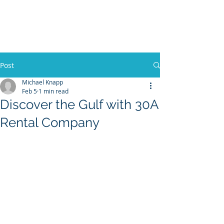
30A RENTAL COMPANY
Yacht Charters, Pontoons Rentals,
Rental Cars, Catering, etc.
Post
Michael Knapp
Feb 5
1 min read
BOOK NOW
Discover the Gulf with 30A
Rental Company