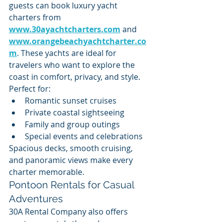
guests can book luxury yacht 
charters from 
www.30ayachtcharters.com
 and 
www.orangebeachyachtcharter.co
m
. These yachts are ideal for 
travelers who want to explore the 
coast in comfort, privacy, and style.
Perfect for:
Romantic sunset cruises
Private coastal sightseeing
Family and group outings
Special events and celebrations
Spacious decks, smooth cruising, 
and panoramic views make every 
charter memorable.
Pontoon Rentals for Casual 
Adventures
30A Rental Company also offers 