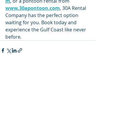
m
, or a pontoon rental from 
www.30apontoon.com
, 30A Rental 
Company has the perfect option 
waiting for you. Book today and 
experience the Gulf Coast like never 
before.
Recent Posts
See All