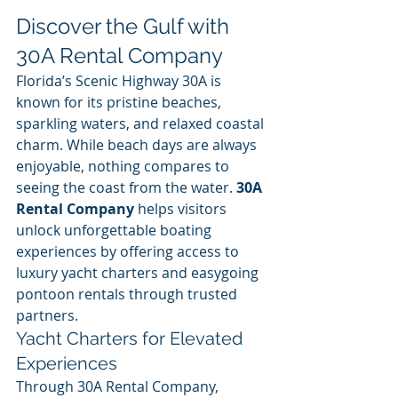
Discover the Gulf with 
30A Rental Company
Florida’s Scenic Highway 30A is 
known for its pristine beaches, 
sparkling waters, and relaxed coastal 
charm. While beach days are always 
enjoyable, nothing compares to 
seeing the coast from the water. 
30A 
Rental Company
 helps visitors 
unlock unforgettable boating 
experiences by offering access to 
luxury yacht charters and easygoing 
pontoon rentals through trusted 
partners.
Yacht Charters for Elevated 
Experiences
Through 30A Rental Company, 