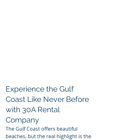
Experience the Gulf 
Coast Like Never Before 
with 30A Rental 
Company
The Gulf Coast offers beautiful 
beaches, but the real highlight is the 