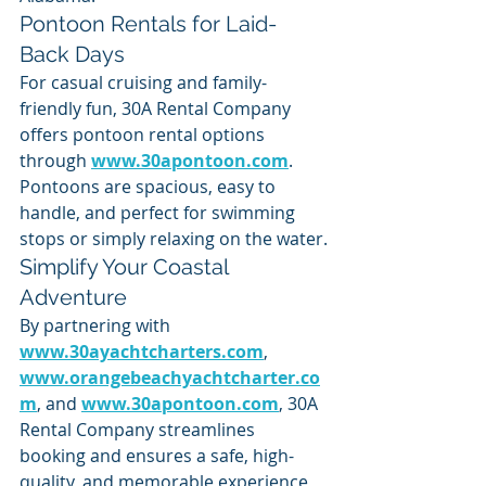
Pontoon Rentals for Laid-
Back Days
For casual cruising and family-
friendly fun, 30A Rental Company 
offers pontoon rental options 
through 
www.30apontoon.com
. 
Pontoons are spacious, easy to 
handle, and perfect for swimming 
stops or simply relaxing on the water.
Simplify Your Coastal 
Adventure
By partnering with 
www.30ayachtcharters.com
, 
www.orangebeachyachtcharter.co
m
, and 
www.30apontoon.com
, 30A 
Rental Company streamlines 
booking and ensures a safe, high-
quality, and memorable experience 