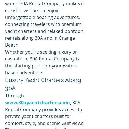
water. 30A Rental Company makes it 
easy for visitors to enjoy 
unforgettable boating adventures, 
connecting travelers with premium 
yacht charters and relaxed pontoon 
rentals along 30A and in Orange 
Beach.
Whether you’re seeking luxury or 
casual fun, 30A Rental Company is 
the starting point for your water-
based adventure.
Luxury Yacht Charters Along 
30A
Through 
www.30ayachtcharters.com
, 30A 
Rental Company provides access to 
private yacht charters built for 
comfort, style, and scenic Gulf views. 