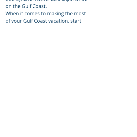
on the Gulf Coast.
When it comes to making the most 
of your Gulf Coast vacation, start 
with 30A Rental Company — because 
the best moments happen on the 
water. 🌊🚤
Recent Posts
See All