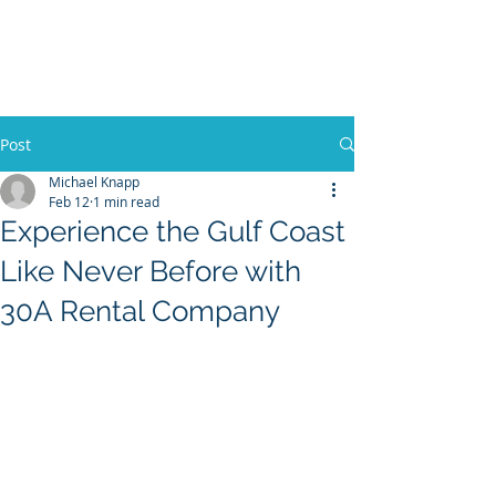
30A RENTAL COMPANY
Yacht Charters, Pontoons Rentals,
Rental Cars, Catering, etc.
Post
Michael Knapp
Feb 12
1 min read
BOOK NOW
Experience the Gulf Coast
Like Never Before with
30A Rental Company