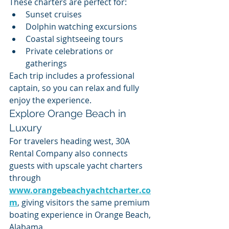
These charters are perfect for:
Sunset cruises
Dolphin watching excursions
Coastal sightseeing tours
Private celebrations or 
gatherings
Each trip includes a professional 
captain, so you can relax and fully 
enjoy the experience.
Explore Orange Beach in 
Luxury
For travelers heading west, 30A 
Rental Company also connects 
guests with upscale yacht charters 
through 
www.orangebeachyachtcharter.co
m
, giving visitors the same premium 
boating experience in Orange Beach, 
Alabama.