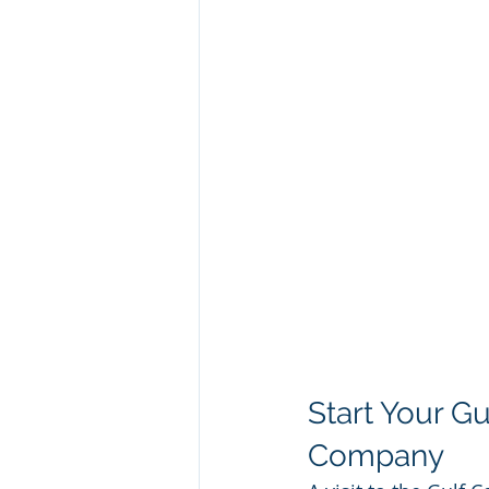
Start Your G
Company