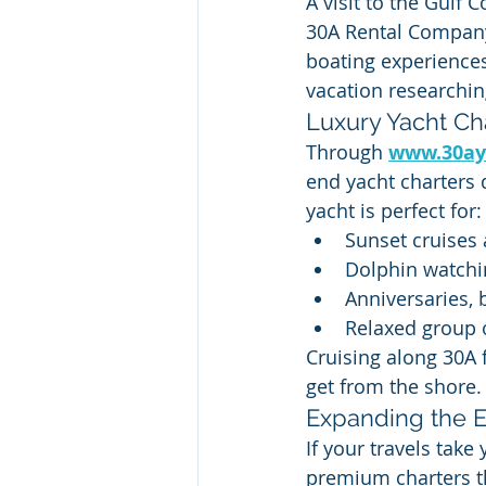
A visit to the Gulf 
30A Rental Company
boating experience
vacation researchin
Luxury Yacht Ch
Through 
www.30ay
end yacht charters 
yacht is perfect for:
Sunset cruises
Dolphin watchi
Anniversaries, 
Relaxed group 
Cruising along 30A 
get from the shore.
Expanding the 
If your travels tak
premium charters t