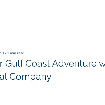
PANY
Yacht Charters, Pontoons Rentals, Rental Cars, Cat
Yacht Charters Q and A
Tiki Boat Destin
Car Rentals 30a
b 12
1 min read
ur Gulf Coast Adventure w
tal Company