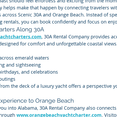
Coast should feel effortless and exciting from the mom
 helps make that happen by connecting travelers wi
s across Scenic 30A and Orange Beach. Instead of sp
g rentals, you can book confidently and focus on enjo
arters Along 30A
achtcharters.com
, 30A Rental Company provides acc
designed for comfort and unforgettable coastal views.
 across emerald waters
ng and sightseeing
birthdays, and celebrations
outings
from the deck of a luxury yacht offers a perspective y
Experience to Orange Beach
e you into Alabama, 30A Rental Company also connects
hrough 
www.orangebeachyachtcharter.com
. Visit