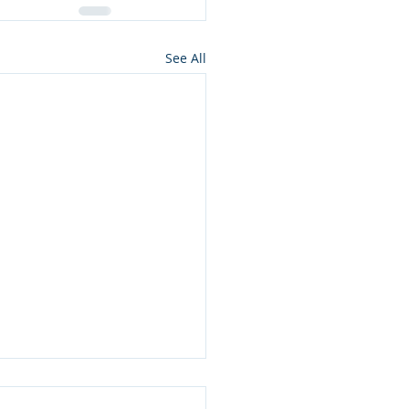
See All