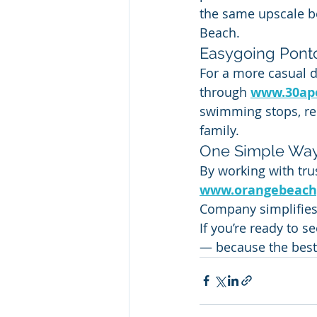
the same upscale bo
Beach.
Easygoing Pont
For a more casual d
through 
www.30ap
swimming stops, rel
family.
One Simple Way
By working with trus
www.orangebeach
Company simplifies
If you’re ready to s
— because the best 