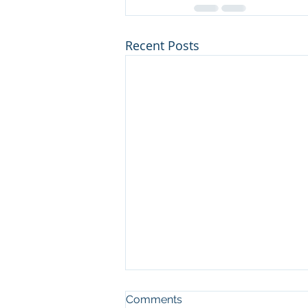
Recent Posts
Comments