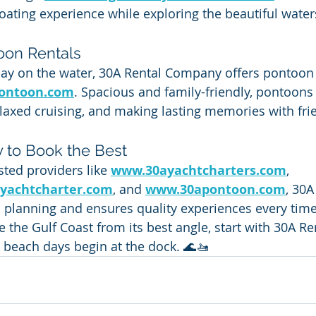
ating experience while exploring the beautiful water
oon Rentals
ay on the water, 30A Rental Company offers pontoon 
ontoon.com
. Spacious and family-friendly, pontoons 
axed cruising, and making lasting memories with fri
 to Book the Best
ted providers like 
www.30ayachtcharters.com
, 
yachtcharter.com
, and 
www.30apontoon.com
, 30A
 planning and ensures quality experiences every time
ee the Gulf Coast from its best angle, start with 30A 
beach days begin at the dock. 🌊🚤