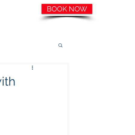
BOOK NOW
ering, etc.
Catering Services
More
ith