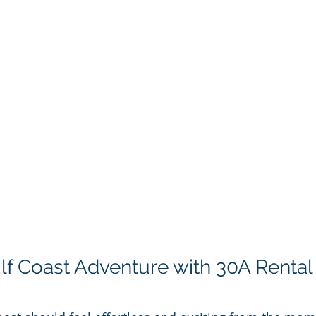
ulf Coast Adventure with 30A Rental