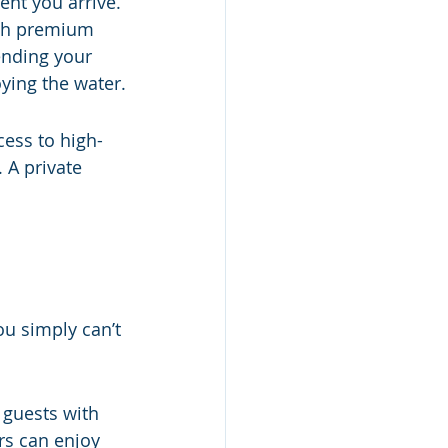
ent you arrive. 
th premium 
ending your 
ying the water.
ess to high-
 A private 
ou simply can’t 
 guests with 
ors can enjoy 