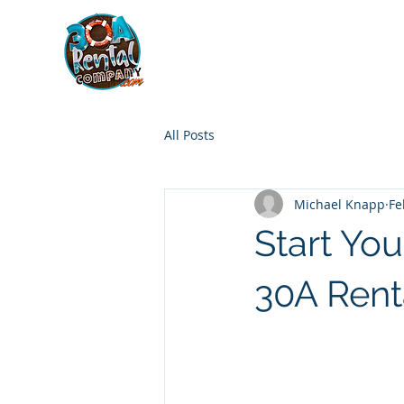
30A RENTAL COM
HOME
BOAT OPTIONS
All Posts
Michael Knapp
Fe
Start Yo
30A Ren