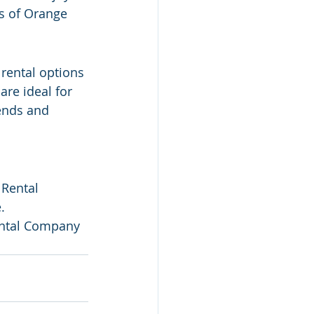
s of Orange 
rental options 
are ideal for 
ends and 
 Rental 
.
Rental Company 