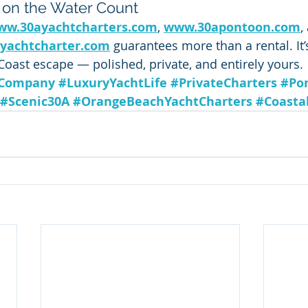
 on the Water Count
ww.30ayachtcharters.com
, 
www.30apontoon.com
,
yachtcharter.com
 guarantees more than a rental. It’
Coast escape — polished, private, and entirely yours.
lCompany
#LuxuryYachtLife
#PrivateCharters
#Po
#Scenic30A
#OrangeBeachYachtCharters
#Coasta