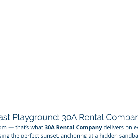
ast Playground: 30A Rental Compa
om — that’s what 
30A Rental Company
 delivers on e
ing the perfect sunset, anchoring at a hidden sandbar