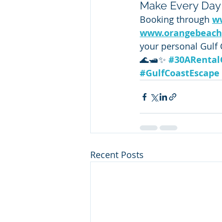
Make Every Day
Booking through 
w
www.orangebeach
your personal Gulf 
🌊🛥️✨ 
#30ARenta
#GulfCoastEscape
Recent Posts