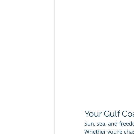
Your Gulf Co
Sun, sea, and freed
Whether you’re chas