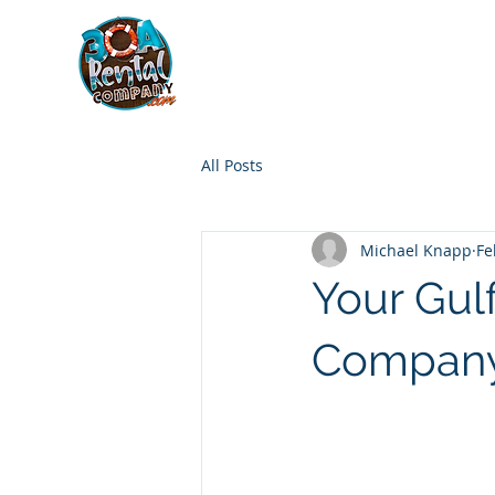
30A RENTAL COM
HOME
BOAT OPTIONS
All Posts
Michael Knapp
Fe
Your Gul
Compan