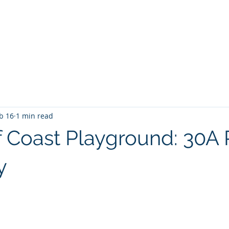
PANY
Yacht Charters, Pontoons Rentals, Rental Cars, Cat
Yacht Charters Q and A
Tiki Boat Destin
Car Rentals 30a
b 16
1 min read
f Coast Playground: 30A 
y