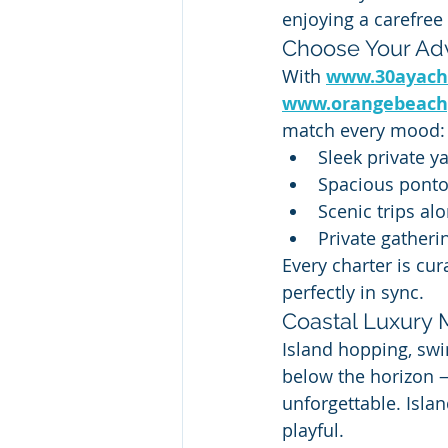
enjoying a carefree
Choose Your Ad
With 
www.30ayach
www.orangebeach
match every mood:
Sleek private y
Spacious ponto
Scenic trips alo
Private gatheri
Every charter is cur
perfectly in sync.
Coastal Luxury 
Island hopping, swi
below the horizon —
unforgettable. Isla
playful.