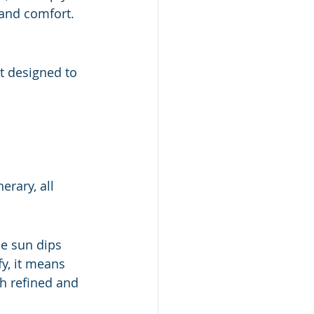
 and comfort.
t designed to 
erary, all 
he sun dips 
y, it means 
h refined and 