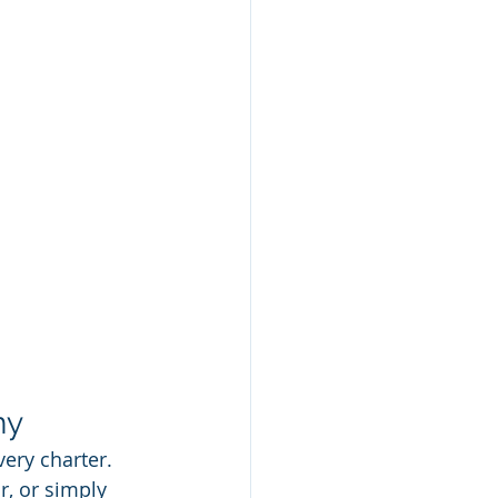
ny
very charter. 
, or simply 