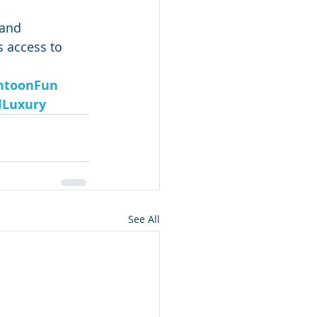
 and 
s access to 
ntoonFun
lLuxury
See All