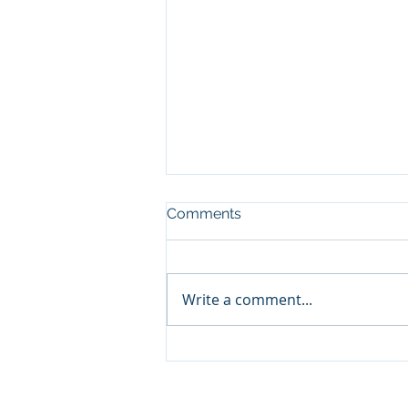
Comments
Write a comment...
🛥️ Panama City Beach
Yacht & Pontoon Rentals:
Your Ultimate Travel Guide