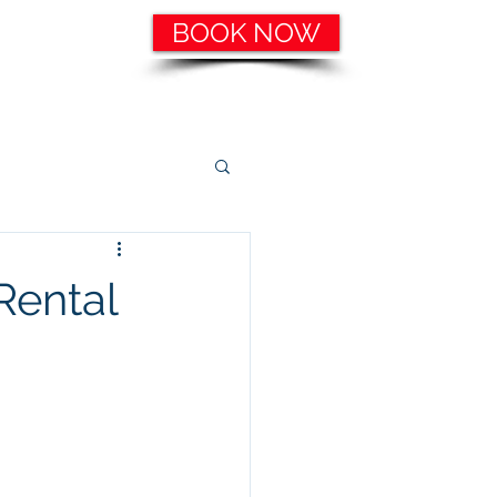
BOOK NOW
ering, etc.
Catering Services
More
Rental