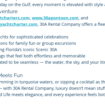
 day on the Gulf, every moment is elevated with style
venture
tcharters.com
, 
www.30apontoon.com
, and 
yachtcharter.com
, 30A Rental Company offers a flee
achts for sophisticated celebrations
ons for family fun or group excursions
ng Florida’s iconic Scenic 30A
ngs that feel both effortless and memorable
ated to be seamless — the water, the sky, and your itin
Meets Fun
mming in turquoise waters, or sipping a cocktail as t
 with 30A Rental Company, luxury doesn’t mean stuff
nd Life meets elegance, and every experience feels bot