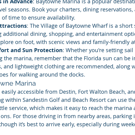
s in Advance
: Baytowne Marina is a popular destinati
vel seasons. Book your charters, dining reservations,
 of time to ensure availability.
ttractions
: The Village of Baytowne Wharf is a short 
g additional dining, shopping, and entertainment option
xplore on foot, with scenic views and family-friendly a
fort and Sun Protection
: Whether you're setting sail
ng the marina, remember that the Florida sun can be i
s, and lightweight clothing are recommended, along w
oes for walking around the docks.
owne Marina
easily accessible from Destin, Fort Walton Beach, an
ng within Sandestin Golf and Beach Resort can use the
le service, which makes it easy to reach the marina 
ons. For those driving in from nearby areas, parking i
lthough it’s best to arrive early, especially during wee