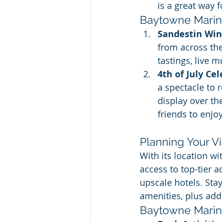
is a great way 
Baytowne Marina
Sandestin Wine
from across th
tastings, live 
4th of July Ce
a spectacle to 
display over th
friends to enjo
Planning Your Vi
With its location w
access to top-tier 
upscale hotels. Stay
amenities, plus addi
Baytowne Marina 