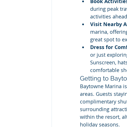
Book Activitie
during peak tra
activities ahead
Visit Nearby A
marina, offerin
great spot to e
Dress for Com
or just explori
Sunscreen, hat
comfortable sh
Getting to Bayt
Baytowne Marina is 
areas. Guests stayi
complimentary shutt
surrounding attracti
within the resort, a
holiday seasons.