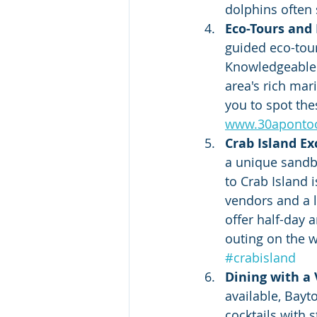
dolphins often 
Eco-Tours and
guided eco-tou
Knowledgeable g
area's rich mar
you to spot thes
www.30aponto
Crab Island Ex
a unique sandba
to Crab Island 
vendors and a 
offer half-day 
outing on the wa
#crabisland
Dining with a
available, Bayt
cocktails with 