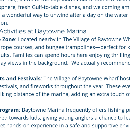
phere, fresh Gulf-to-table dishes, and welcoming am
s a wonderful way to unwind after a day on the water 
ion.
Activities at Baytowne Marina
e Zone
: Located nearby in The Village of Baytowne Wha
s, rope courses, and bungee trampolines—perfect for k
lts. Families can spend hours here enjoying thrillin
bay views in the background.  We actually recommend 
ts and Festivals
: The Village of Baytowne Wharf hos
estivals, and fireworks throughout the year. These eve
lking distance of the marina, adding an extra touch o
Program
: Baytowne Marina frequently offers fishing 
ared towards kids, giving young anglers a chance to le
get hands-on experience in a safe and supportive env