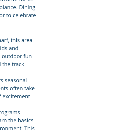
biance. Dining 
or to celebrate 
rf, this area 
ids and 
g outdoor fun 
the track 
ts seasonal 
nts often take 
f excitement 
programs 
arn the basics 
ironment. This 