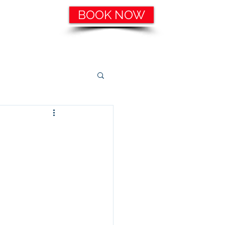
BOOK NOW
ering, etc.
Catering Services
More