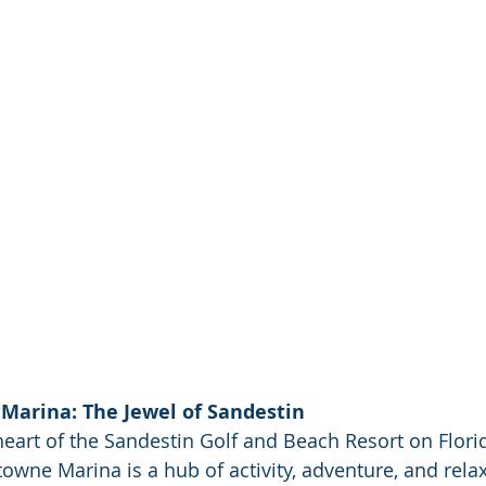
Marina: The Jewel of Sandestin
heart of the Sandestin Golf and Beach Resort on Florid
wne Marina is a hub of activity, adventure, and relaxa