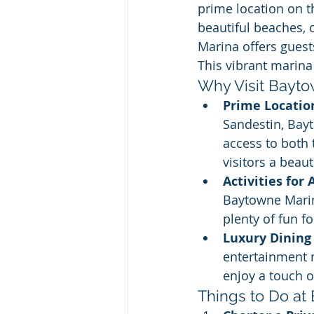
prime location on 
beautiful beaches,
Marina offers guest
This vibrant marina 
Why Visit Bayt
Prime Locatio
Sandestin, Bay
access to both 
visitors a beau
Activities for 
Baytowne Marina
plenty of fun fo
Luxury Dining
entertainment 
enjoy a touch o
Things to Do at