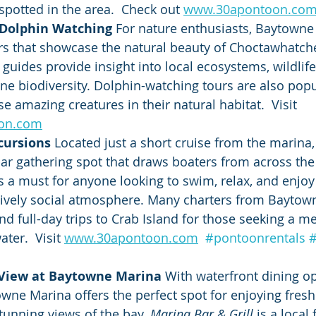
spotted in the area.  Check out 
www.30apontoon.co
 Dolphin Watching 
For nature enthusiasts, Baytowne 
rs that showcase the natural beauty of Choctawhatche
uides provide insight into local ecosystems, wildlife
ine biodiversity. Dolphin-watching tours are also popu
e amazing creatures in their natural habitat.  Visit 
on.com
cursions 
Located just a short cruise from the marina, 
r gathering spot that draws boaters from across the r
is a must for anyone looking to swim, relax, and enjoy
lively social atmosphere. Many charters from Baytow
and full-day trips to Crab Island for those seeking a 
ter.  Visit 
www.30apontoon.com
#pontoonrentals
 View at Baytowne Marina 
With waterfront dining op
owne Marina offers the perfect spot for enjoying fres
stunning views of the bay. 
Marina Bar & Grill
 is a local 