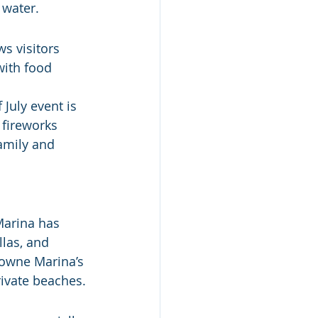
 water.
s visitors 
ith food 
July event is 
 fireworks 
amily and 
Marina has 
las, and 
towne Marina’s 
rivate beaches.