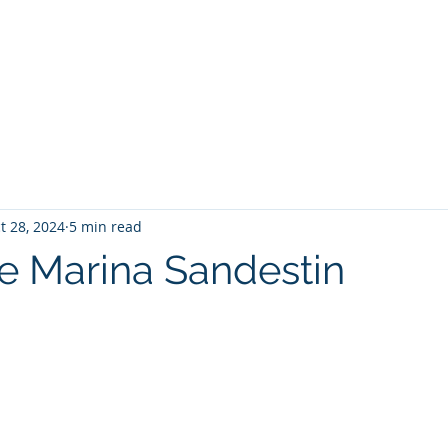
PANY
Yacht Charters, Pontoons Rentals, Rental Cars, Cat
Yacht Charters Q and A
Tiki Boat Destin
Car Rentals 30a
t 28, 2024
5 min read
 Marina Sandestin