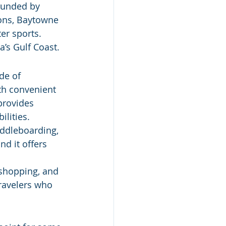
ounded by 
ons, Baytowne 
er sports. 
a’s Gulf Coast.
de of 
th convenient 
provides 
ilities.
addleboarding, 
d it offers 
 shopping, and 
ravelers who 