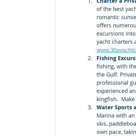
Charter a Priv
of the best yac
romantic sunset
offers numerous
excursions into
yacht charters 
www.30ayachtc
Fishing Excurs
fishing, with t
the Gulf. Priva
professional gu
experienced ang
kingfish.  Make
Water Sports a
Marina with an 
skis, paddleboa
own pace, taking