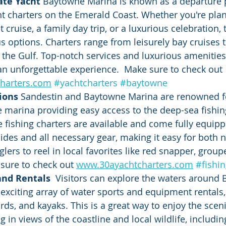
ate Yacht 
Baytowne Marina is known as a departure 
ht charters on the Emerald Coast. Whether you're plan
 cruise, a family day trip, or a luxurious celebration,
 options. Charters range from leisurely bay cruises 
 the Gulf. Top-notch services and luxurious amenitie
an unforgettable experience.  Make sure to check out 
harters.com
#yachtcharters
#baytowne
ions 
Sandestin and Baytowne Marina are renowned fo
he marina providing easy access to the deep-sea fishin
te fishing charters are available and come fully equipp
ides and all necessary gear, making it easy for both 
lers to reel in local favorites like red snapper, group
 sure to check out 
www.30ayachtcharters.com
#fishi
nd Rentals  
Visitors can explore the waters around
exciting array of water sports and equipment rentals, 
rds, and kayaks. This is a great way to enjoy the sceni
 in views of the coastline and local wildlife, includin