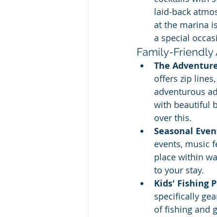
laid-back atmos
at the marina i
a special occas
Family-Friendly 
The Adventur
offers zip line
adventurous adu
with beautiful 
over this.  
Seasonal Even
events, music f
place within wa
to your stay.
Kids' Fishing 
specifically ge
of fishing and 