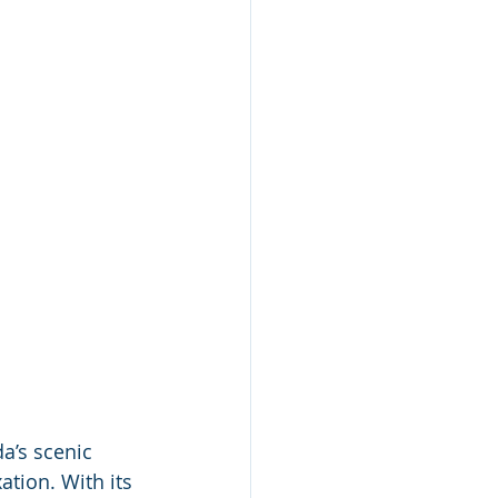
a’s scenic 
tion. With its 