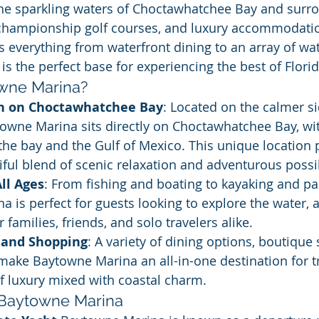
the sparkling waters of Choctawhatchee Bay and surr
 championship golf courses, and luxury accommodati
s everything from waterfront dining to an array of wat
is the perfect base for experiencing the best of Florid
owne Marina?
n on Choctawhatchee Bay
: Located on the calmer si
towne Marina sits directly on Choctawhatchee Bay, wi
the bay and the Gulf of Mexico. This unique location 
tiful blend of scenic relaxation and adventurous possib
All Ages
: From fishing and boating to kayaking and p
 is perfect for guests looking to explore the water, an
r families, friends, and solo travelers alike.
 and Shopping
: A variety of dining options, boutique
make Baytowne Marina an all-in-one destination for t
f luxury mixed with coastal charm.
 Baytowne Marina