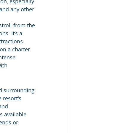
on, especially 
 and any other 
stroll from the 
s. It’s a 
ttractions.
 on a charter 
ntense. 
ith 
d surrounding 
 resort's 
and 
s available 
kends or 