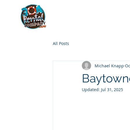
30A RENTAL COM
HOME
BOAT OPTIONS
All Posts
Michael Knapp
Oc
Baytowne
Updated:
Jul 31, 2025