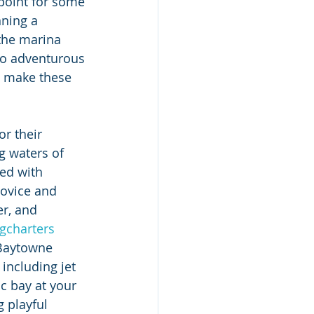
point for some 
ning a 
 the marina 
to adventurous 
s make these 
r their 
g waters of 
ed with 
novice and 
er, and 
ngcharters
 Baytowne 
including jet 
c bay at your 
g playful 