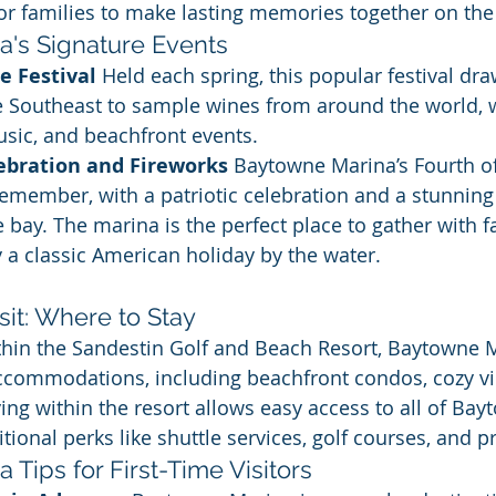
for families to make lasting memories together on the
's Signature Events
 Festival 
Held each spring, this popular festival draw
e Southeast to sample wines from around the world, w
music, and beachfront events.
lebration and Fireworks 
Baytowne Marina’s Fourth of 
remember, with a patriotic celebration and a stunning
e bay. The marina is the perfect place to gather with f
y a classic American holiday by the water.
sit: Where to Stay
ithin the Sandestin Golf and Beach Resort, Baytowne 
accommodations, including beachfront condos, cozy vil
ing within the resort allows easy access to all of Bay
tional perks like shuttle services, golf courses, and p
Tips for First-Time Visitors