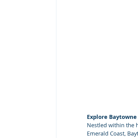
Explore Baytowne 
Nestled within the 
Emerald Coast, Bayto