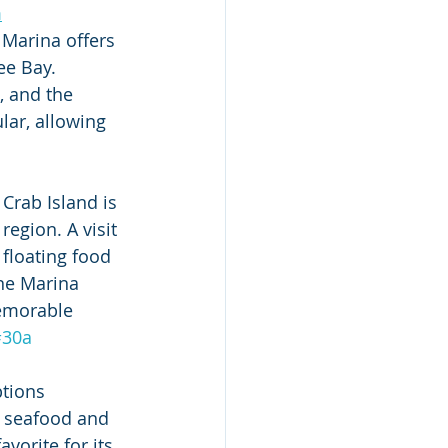
m
Marina offers 
e Bay. 
, and the 
lar, allowing 
Crab Island is 
egion. A visit 
 floating food 
ne Marina 
memorable 
#30a
tions 
h seafood and 
favorite for its 