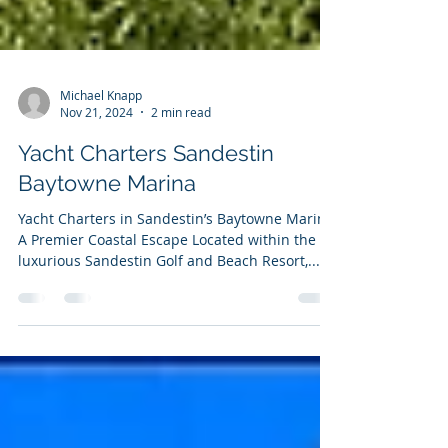
Michael Knapp
Nov 21, 2024
2 min read
Yacht Charters Sandestin
Baytowne Marina
Yacht Charters in Sandestin’s Baytowne Marina:
A Premier Coastal Escape Located within the
luxurious Sandestin Golf and Beach Resort,...