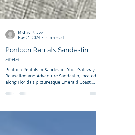
Michael Knapp
Nov 21, 2024
2 min read
Pontoon Rentals Sandestin
area
Pontoon Rentals in Sandestin: Your Gateway to
Relaxation and Adventure Sandestin, located
along Florida's picturesque Emerald Coast,...