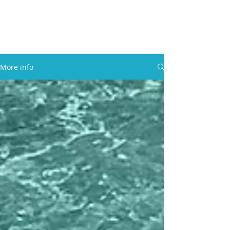
30A RENTAL COMPANY
Yacht Charters, Pontoons Rentals,
Rental Cars, Catering, etc.
More info
BOOK NOW