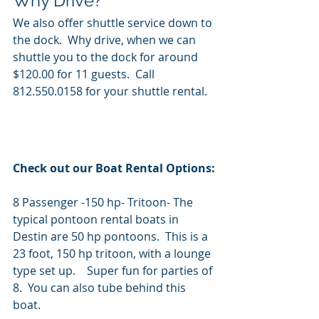
Why Drive? 
We also offer shuttle service down to 
the dock.  Why drive, when we can 
shuttle you to the dock for around 
$120.00 for 11 guests.  Call 
812.550.0158 for your shuttle rental.
Check out our Boat Rental Options:
8 Passenger -150 hp- Tritoon- The 
typical pontoon rental boats in 
Destin are 50 hp pontoons.  This is a 
23 foot, 150 hp tritoon, with a lounge 
type set up.    Super fun for parties of 
8.  You can also tube behind this 
boat.