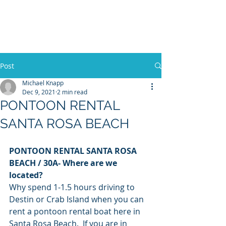
30A RENTAL COMPANY
Yacht Charters, Pontoons Rentals,
Rental Cars, Catering, etc.
Post
Michael Knapp
Dec 9, 2021
2 min read
BOOK NOW
PONTOON RENTAL
SANTA ROSA BEACH
PONTOON RENTAL SANTA ROSA 
BEACH / 30A- Where are we 
located? 
Why spend 1-1.5 hours driving to 
Destin or Crab Island when you can 
rent a pontoon rental boat here in 
Santa Rosa Beach.  If you are in 