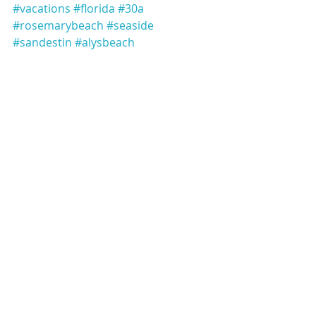
#vacations
#florida
#30a
#rosemarybeach
#seaside
#sandestin
#alysbeach
#bluemountainbeach
#yoloboards
#boating
#pontoons
#crabisland
#graytonbeach
#seagrove
Recent Posts
See All