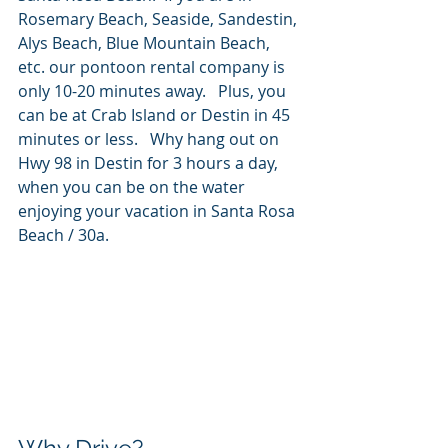
Rosemary Beach, Seaside, Sandestin, 
Alys Beach, Blue Mountain Beach, 
etc. our pontoon rental company is 
only 10-20 minutes away.   Plus, you 
can be at Crab Island or Destin in 45 
minutes or less.   Why hang out on 
Hwy 98 in Destin for 3 hours a day, 
when you can be on the water 
enjoying your vacation in Santa Rosa 
Beach / 30a.  