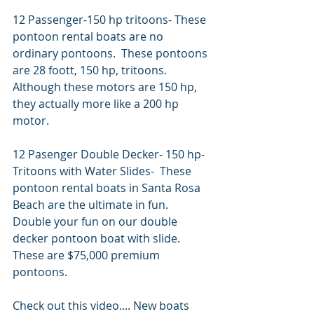
12 Passenger-150 hp tritoons- These 
pontoon rental boats are no 
ordinary pontoons.  These pontoons 
are 28 foott, 150 hp, tritoons.  
Although these motors are 150 hp, 
they actually more like a 200 hp 
motor.   
12 Pasenger Double Decker- 150 hp- 
Tritoons with Water Slides-  These 
pontoon rental boats in Santa Rosa 
Beach are the ultimate in fun.  
Double your fun on our double 
decker pontoon boat with slide.   
These are $75,000 premium 
pontoons.  
Check out this video.... New boats 