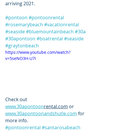
arriving 2021.  
#pontoon
#pontoonrental
#rosemarybeach
#vacationrental
#seaside
#bluemountainbeach
#30a
#30apontoon
#boatrental
#seaside
#graytonbeach
https://www.youtube.com/watch?
v=5seNO3H-U7I
Check out 
www.30apontoon
rental.com
 or 
www.30apontoonandshutle.com
 for 
more info. 
#pontoonrental
#santarosabeach