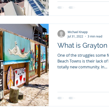
Michael Knapp
Jul 31, 2022
3 min read
What is Grayton
One of the struggles some fo
Beach Towns is their lack of history. 30a
totally new community. In...