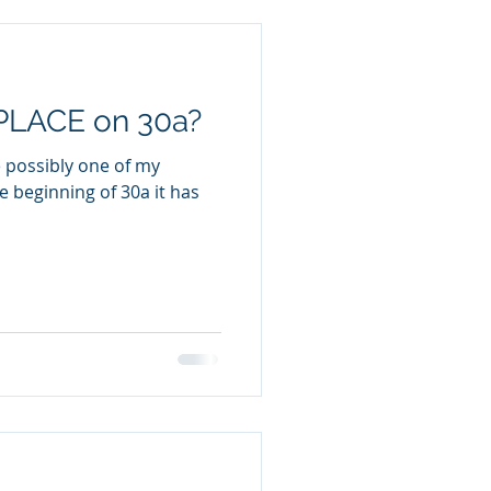
PLACE on 30a?
e possibly one of my