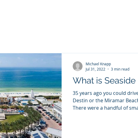
PANY
Yacht Charters, Pontoons Rentals, Rental Cars, Cat
Yacht Charters Q and A
Tiki Boat Destin
Car Rentals 30a
Michael Knapp
Jul 31, 2022
3 min read
What is Seaside 
35 years ago you could driv
Destin or the Miramar Beac
There were a handful of smal