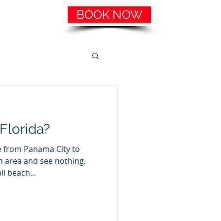
BOOK NOW
ering, etc.
Catering Services
More
Florida?
e from Panama City to
h area and see nothing.
l beach...