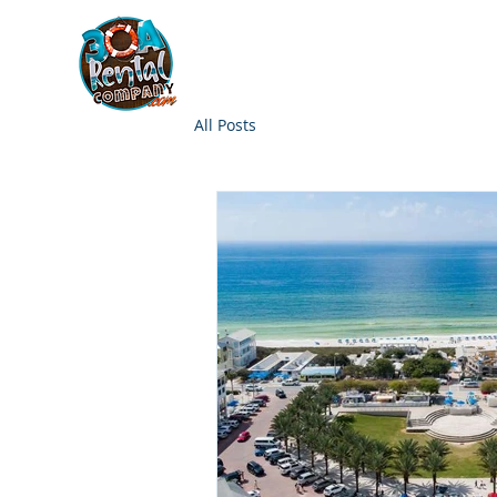
30A RENTAL COM
HOME
BOAT OPTIONS
All Posts