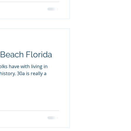
 Beach Florida
lks have with living in
 is really a