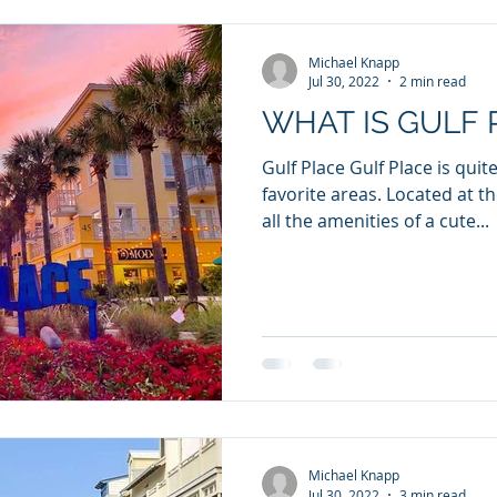
Michael Knapp
Jul 30, 2022
2 min read
WHAT IS GULF 
Gulf Place Gulf Place is quit
favorite areas. Located at the beginning of 30a it has
all the amenities of a cute...
Michael Knapp
Jul 30, 2022
3 min read